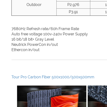
Outdoor
P2.976
P3.91
7680Hz Refresh rate/60h Frame Rate
Auto free voltage 100v-240v Power Supply
16 bit/18 bit+ Gray Level
Neutrick PowerCon in/out
Ethercon in/out
Tour Pro Carbon Fiber 500x1000/500x500mm