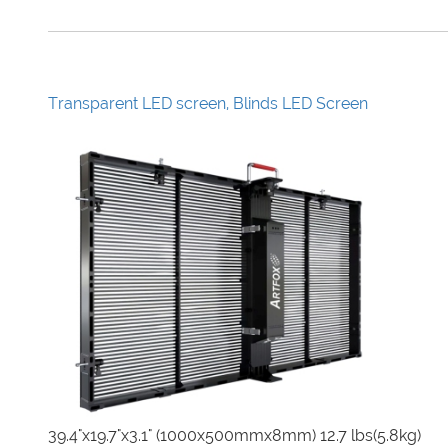
Transparent LED screen, Blinds LED Screen
39.4"x19.7"x3.1" (1000x500mmx8mm) 12.7 lbs(5.8kg)