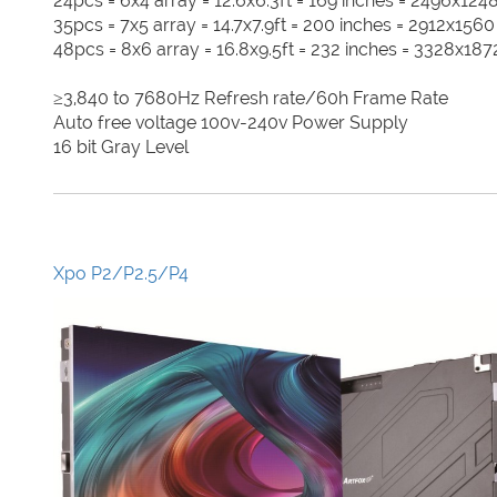
24pcs = 6x4 array = 12.6x6.3ft = 169 inches = 2496x1248
35pcs = 7x5 array = 14.7x7.9ft = 200 inches = 2912x1560
48pcs = 8x6 array = 16.8x9.5ft = 232 inches = 3328x1872
≥3,840 to 7680Hz Refresh rate/60h Frame Rate
Auto free voltage 100v-240v Power Supply
16 bit Gray Level
Xpo P2/P2.5/P4