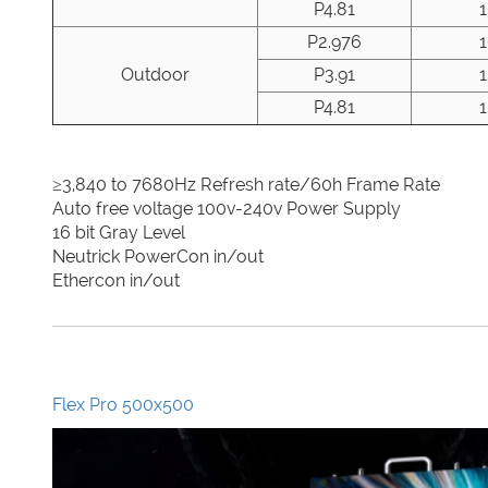
P4.81
P2.976
Outdoor
P3.91
P4.81
≥3,840 to 7680Hz Refresh rate/60h Frame Rate
Auto free voltage 100v-240v Power Supply
16 bit Gray Level
Neutrick PowerCon in/out
Ethercon in/out
Flex Pro 500x500