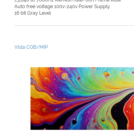
Auto free voltage 100v-240v Power Supply
16 bit Gray Level
Vista COB/MIP