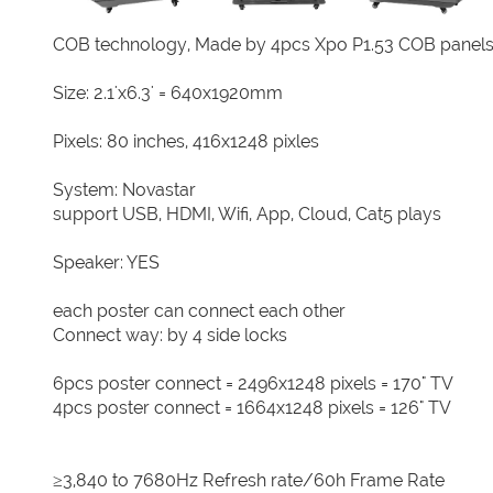
COB technology, Made by 4pcs Xpo P1.53 COB panel
Size: 2.1'x6.3' = 640x1920mm
Pixels: 80 inches, 416x1248 pixles
System: Novastar
support USB, HDMI, Wifi, App, Cloud, Cat5 plays
Speaker: YES
each poster can connect each other
Connect way: by 4 side locks
6pcs poster connect = 2496x1248 pixels = 170" TV
4pcs poster connect = 1664x1248 pixels = 126" TV
≥3,840 to 7680Hz Refresh rate/60h Frame Rate