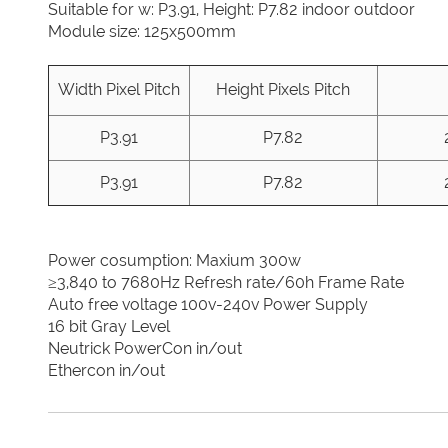
Suitable for w: P3.91, Height: P7.82 indoor outdoor
Module size: 125x500mm
Width Pixel Pitch
Height Pixels Pitch
P3.91
P7.82
P3.91
P7.82
Power cosumption: Maxium 300w
≥3,840 to 7680Hz Refresh rate/60h Frame Rate
Auto free voltage 100v-240v Power Supply
16 bit Gray Level
Neutrick PowerCon in/out
Ethercon in/out