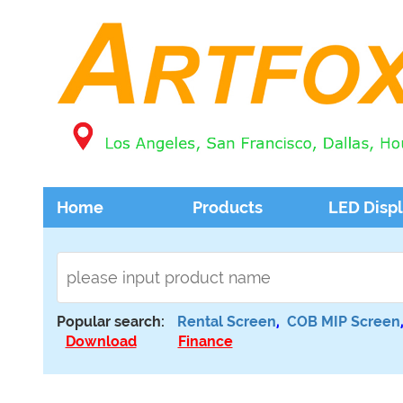
Home
Products
LED Disp
Popular search:
Rental Screen
,
COB MIP Screen
Download
Finance