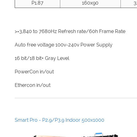
P1.87
160x90
3
>=3,840 to 7680Hz Refresh rate/60h Frame Rate
Auto free voltage 100v-240v Power Supply
16 bit/18 bit+ Gray Level
PowerCon in/out
Ethercon in/out
Smart Pro - P2.9/P3.9 Indoor 500x1000