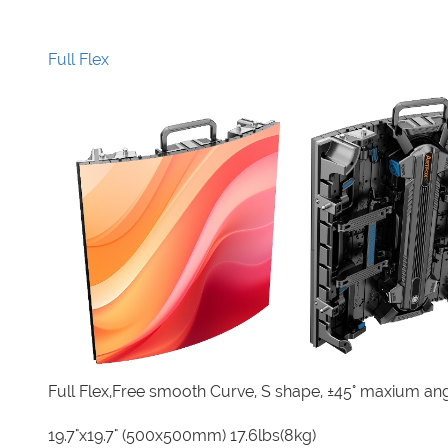
Full Flex
Full Flex,Free smooth Curve, S shape, ±45° maxium an
19.7"x19.7" (500x500mm) 17.6lbs(8kg)