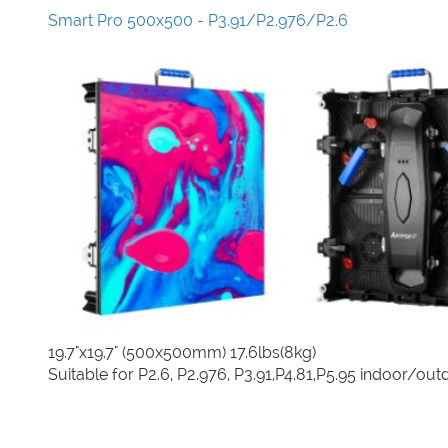
Smart Pro 500x500 - P3.91/P2.976/P2.6
19.7"x19.7" (500x500mm) 17.6lbs(8kg)
Suitable for P2.6, P2.976, P3.91,P4.81,P5.95 indoor/out