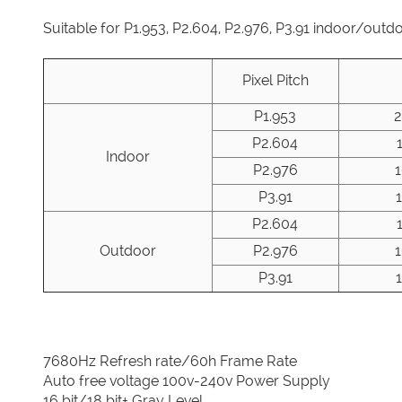
Suitable for P1.953, P2.604, P2.976, P3.91 indoor/outd
Pixel Pitch
P1.953
P2.604
Indoor
P2.976
P3.91
P2.604
Outdoor
P2.976
P3.91
7680Hz Refresh rate/60h Frame Rate
Auto free voltage 100v-240v Power Supply
16 bit/18 bit+ Gray Level