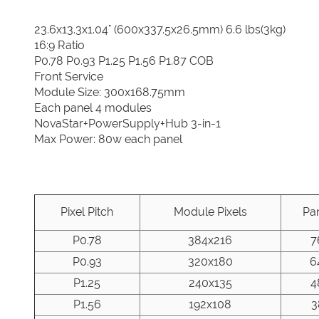
23.6x13.3x1.04" (600x337.5x26.5mm) 6.6 lbs(3kg)
16:9 Ratio
P0.78 P0.93 P1.25 P1.56 P1.87 COB
Front Service
Module Size: 300x168.75mm
Each panel 4 modules
NovaStar+PowerSupply+Hub 3-in-1
Max Power: 80w each panel
Pixel Pitch
Module Pixels
Pan
P0.78
384x216
7
P0.93
320x180
6
P1.25
240x135
4
P1.56
192x108
3