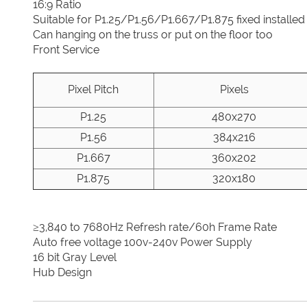
16:9 Ratio
Suitable for P1.25/P1.56/P1.667/P1.875 fixed installed
Can hanging on the truss or put on the floor too
Front Service
Pixel Pitch
Pixels
P1.25
480x270
P1.56
384x216
P1.667
360x202
P1.875
320x180
≥3,840 to 7680Hz Refresh rate/60h Frame Rate
Auto free voltage 100v-240v Power Supply
16 bit Gray Level
Hub Design