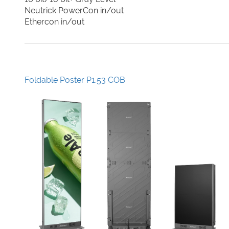
Neutrick PowerCon in/out
Ethercon in/out
Foldable Poster P1.53 COB