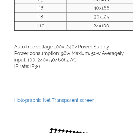
P6
40x166
P8
30x125
P10
24x100
Auto free voltage 100v-240v Power Supply
Power consumption: 96w Maxium, 50w Averagely
input: 100-240v 50/60hz AC
IP rate: IP30
Holographic Net Transparent screen