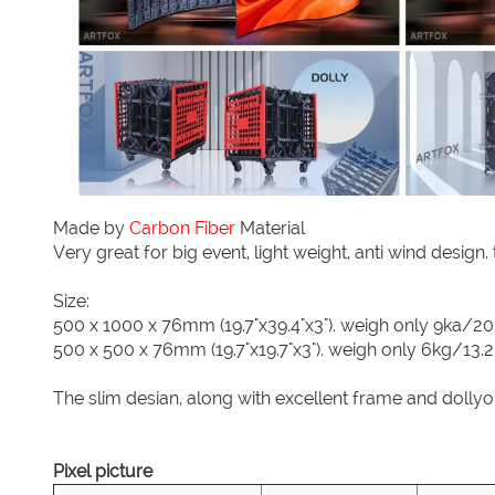
Made by
Carbon Fiber
Material
Very great for big event, light weight, anti wind design
Size:
500 x 1000 x 76mm (19.7"x39.4"x3"). weigh only 9ka/20
500 x 500 x 76mm (19.7"x19.7"x3"). weigh only 6kg/13.2
The slim desian, along with excellent frame and dollyo
Pixel picture