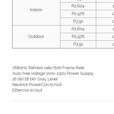
P2.604
Indoor
P2.976
P3.91
P2.604
Outdoor
P2.976
P3.91
7680Hz Refresh rate/60h Frame Rate
Auto free voltage 100v-240v Power Supply
16 bit/18 bit+ Gray Level
Neutrick PowerCon in/out
Ethercon in/out