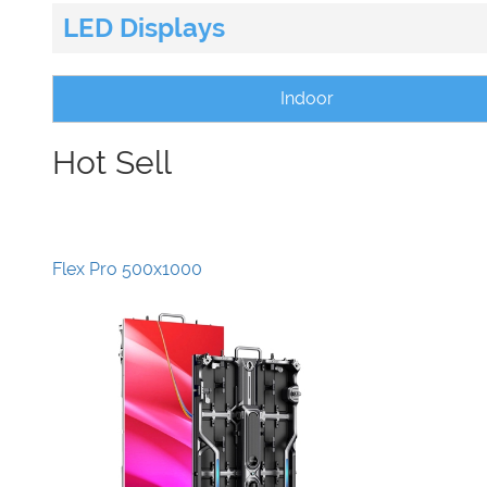
LED Displays
Indoor
Hot Sell
Flex Pro 500x1000