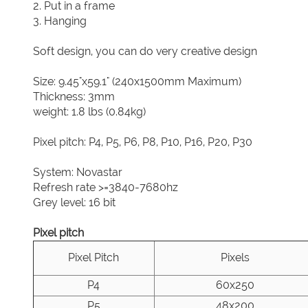
2. Put in a frame
3. Hanging
Soft design, you can do very creative design
Size: 9.45"x59.1" (240x1500mm Maximum)
Thickness: 3mm
weight: 1.8 lbs (0.84kg)
Pixel pitch: P4, P5, P6, P8, P10, P16, P20, P30
System: Novastar
Refresh rate >=3840-7680hz
Grey level: 16 bit
Pixel pitch
Pixel Pitch
Pixels
P4
60x250
P5
48x200