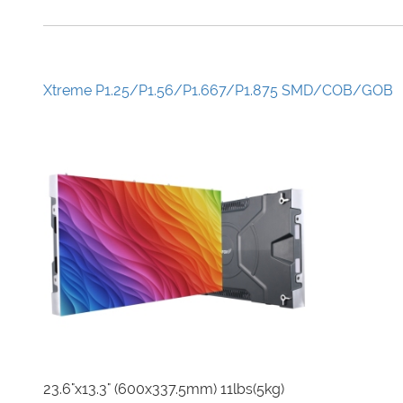
Xtreme P1.25/P1.56/P1.667/P1.875 SMD/COB/GOB
23.6"x13.3" (600x337.5mm) 11lbs(5kg)