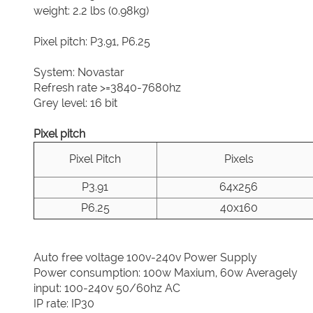
weight: 2.2 lbs (0.98kg)
Pixel pitch: P3.91, P6.25
System: Novastar
Refresh rate >=3840-7680hz
Grey level: 16 bit
Pixel pitch
Pixel Pitch
Pixels
P3.91
64x256
P6.25
40x160
Auto free voltage 100v-240v Power Supply
Power consumption: 100w Maxium, 60w Averagely
input: 100-240v 50/60hz AC
IP rate: IP30