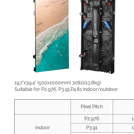
19.7"x39.4" (500x1000mm) 30lbs(13.8kg)
Suitable for P2.976, P3.91,P4.81 indoor/outdoor
Pixel Pitch
P2.976
Indoor
P3.91