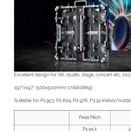
Excellent design for XR, studio, stage, concert etc. 20
19.7"x19.7" (500x500mm) 17.6lbs(8kg)
Suitable for P1.953, P2.604, P2.976, P3.91 indoor/outd
Pixel Pitch
P1.953