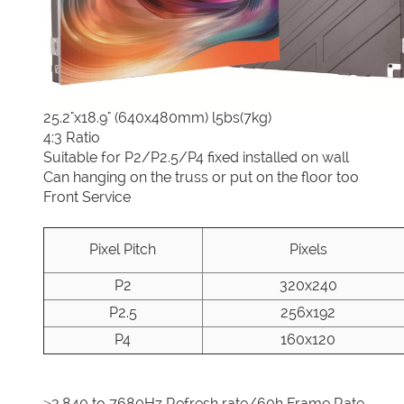
25.2"x18.9" (640x480mm) l5bs(7kg)
4:3 Ratio
Suitable for P2/P2.5/P4 fixed installed on wall
Can hanging on the truss or put on the floor too
Front Service
Pixel Pitch
Pixels
P2
320x240
P2.5
256x192
P4
160x120
≥3,840 to 7680Hz Refresh rate/60h Frame Rate