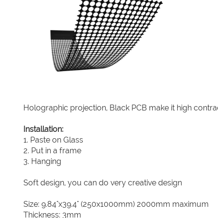
Holographic projection, Black PCB make it high contra
Installation:
1. Paste on Glass
2. Put in a frame
3. Hanging
Soft design, you can do very creative design
Size: 9.84"x39.4" (250x1000mm) 2000mm maximum
Thickness: 3mm