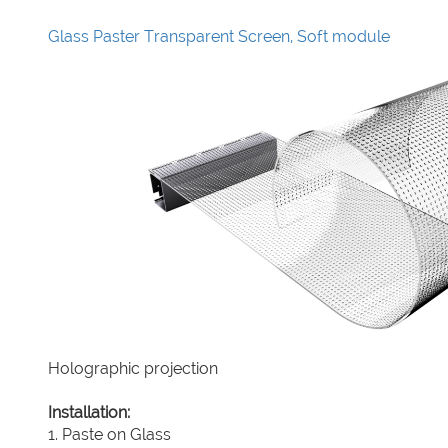
Glass Paster Transparent Screen, Soft module
Holographic projection
Installation:
1. Paste on Glass