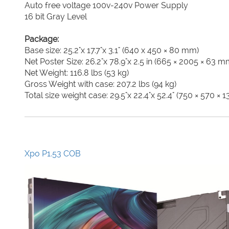
Auto free voltage 100v-240v Power Supply
16 bit Gray Level
Package:
Base size: 25.2"x 17.7"x 3.1" (640 x 450 × 80 mm)
Net Poster Size: 26.2"x 78.9"x 2.5 in (665 × 2005 × 63 m
Net Weight: 116.8 lbs (53 kg)
Gross Weight with case: 207.2 lbs (94 kg)
Total size weight case: 29.5"x 22.4"x 52.4" (750 × 570 ×
Xpo P1.53 COB