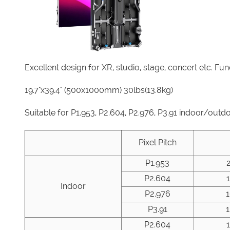
Excellent design for XR, studio, stage, concert etc. Fu
19.7"x39.4" (500x1000mm) 30lbs(13.8kg)
Suitable for P1.953, P2.604, P2.976, P3.91 indoor/outd
Pixel Pitch
P1.953
P2.604
Indoor
P2.976
P3.91
P2.604