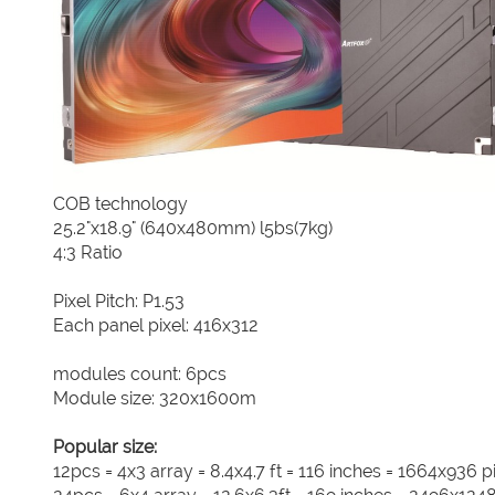
COB technology
25.2"x18.9" (640x480mm) l5bs(7kg)
4:3 Ratio
Pixel Pitch: P1.53
Each panel pixel: 416x312
modules count: 6pcs
Module size: 320x1600m
Popular size:
12pcs = 4x3 array = 8.4x4.7 ft = 116 inches = 1664x936 p