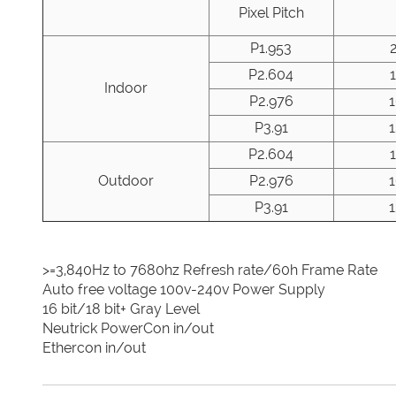
Pixel Pitch
P1.953
P2.604
Indoor
P2.976
P3.91
P2.604
Outdoor
P2.976
P3.91
>=3,840Hz to 7680hz Refresh rate/60h Frame Rate
Auto free voltage 100v-240v Power Supply
16 bit/18 bit+ Gray Level
Neutrick PowerCon in/out
Ethercon in/out