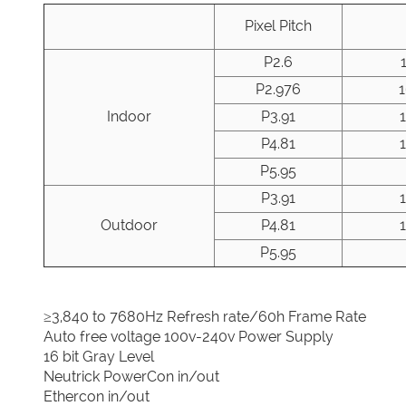
Pixel Pitch
P2.6
P2.976
Indoor
P3.91
P4.81
P5.95
P3.91
Outdoor
P4.81
P5.95
≥3,840 to 7680Hz Refresh rate/60h Frame Rate
Auto free voltage 100v-240v Power Supply
16 bit Gray Level
Neutrick PowerCon in/out
Ethercon in/out