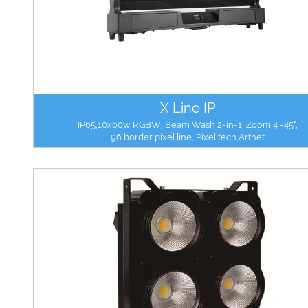
X Line IP
IP65,10x60w RGBW, Beam Wash 2-in-1, Zoom 4 -45°,
96 border pixel line, Pixel tech,Artnet