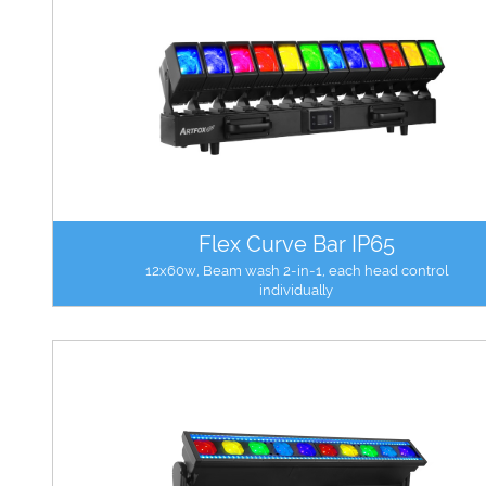
Flex Curve Bar IP65
12x60w, Beam wash 2-in-1, each head control
individually