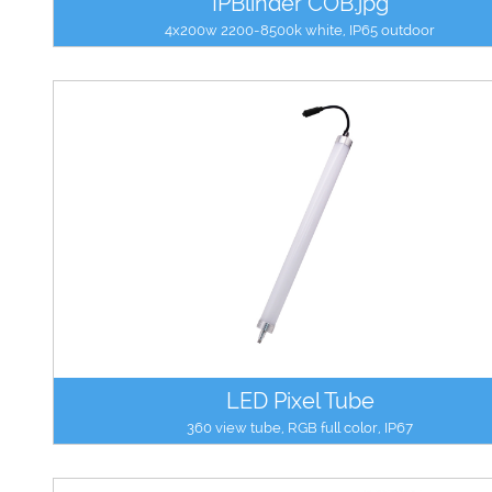
IPBlinder COB.jpg
4x200w 2200-8500k white, IP65 outdoor
LED Pixel Tube
360 view tube, RGB full color, IP67