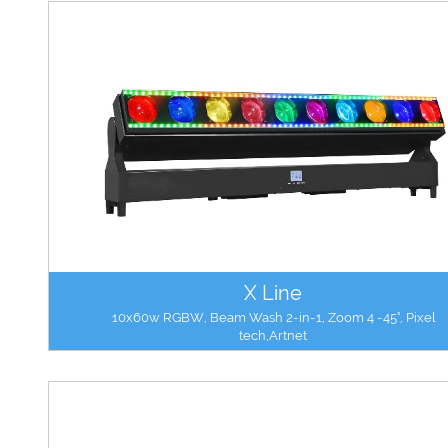
X Line
10x60w RGBW, Beam Wash 2-in-1, Zoom 4 -45°, Pixel
tech,Artnet