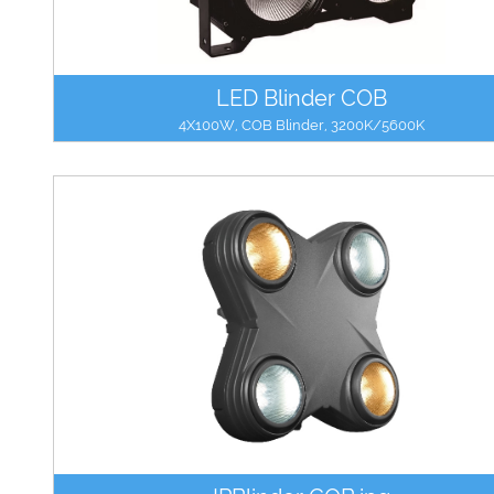
LED Blinder COB
4X100W, COB Blinder, 3200K/5600K