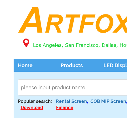
Home
Products
LED Disp
Popular search:
Rental Screen
,
COB MIP Screen
Download
Finance