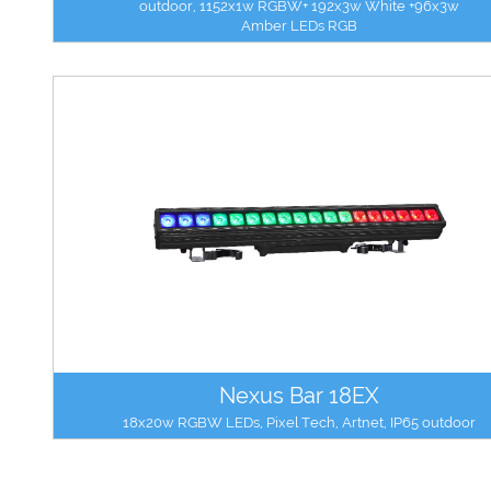
outdoor, 1152x1w RGBW+ 192x3w White +96x3w
Amber LEDs RGB
Nexus Bar 18EX
18x20w RGBW LEDs, Pixel Tech, Artnet, IP65 outdoor