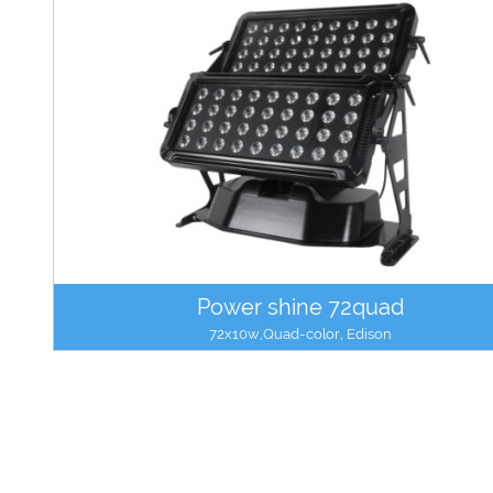
Power shine 72quad
72x10w,Quad-color, Edison