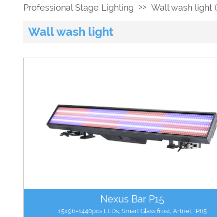
>>
Professional Stage Lighting
Wall wash light (
Wall wash light
Nexus Bar P15
15x96=1440pcs LEDs, Smart Glass frost, Artnet, IP65