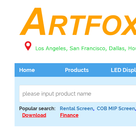
Home
Products
LED Disp
Popular search:
Rental Screen
,
COB MIP Screen
Download
Finance