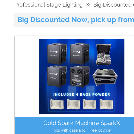
>>
Professional Stage Lighting
Big Discounted (
Big Discounted Now, pick up from
Cold Spark Machine SparkX
4pcs with case and 4 free powder