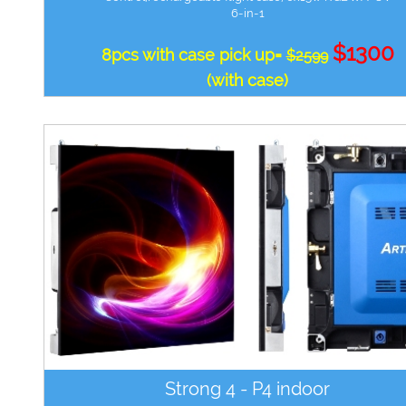
6-in-1
$1300
8pcs with case pick up=
$2599
(with case)
Strong 4 - P4 indoor