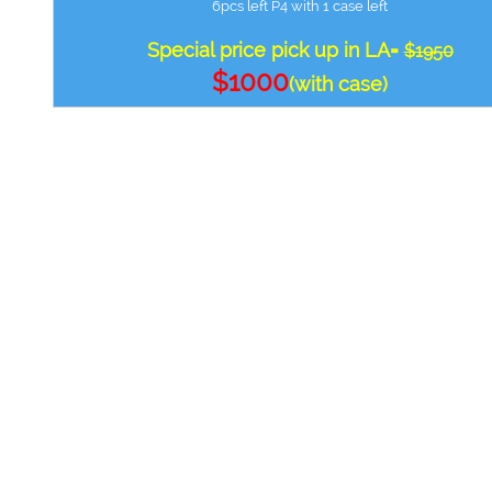
6pcs left P4 with 1 case left
Special price pick up in LA=
$1950
$1000
(with case)