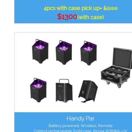
4pcs with case pick up=
$2200
$1300
(with case)
Handy Par
Battery powered, Wireless, Remote
Control,rechargeable flight case, 6x15w RGBWA-UV