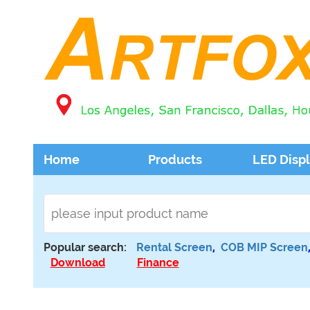
Home
Products
LED Disp
Popular search:
Rental Screen
,
COB MIP Screen
Download
Finance