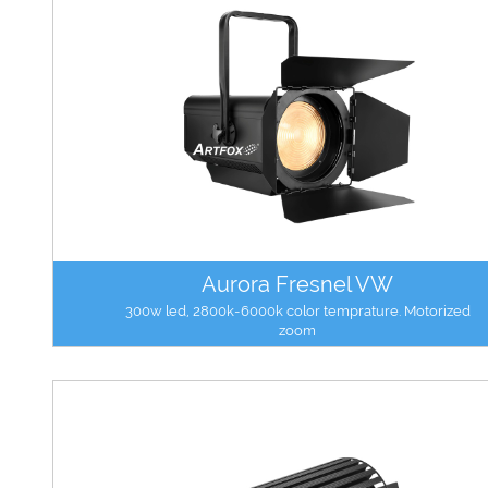
Aurora Fresnel VW
300w led, 2800k-6000k color temprature. Motorized
zoom