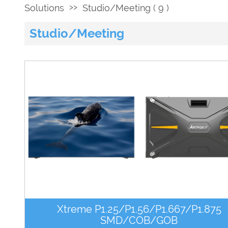
>>
Solutions
Studio/Meeting ( 9 )
Studio/Meeting
Xtreme P1.25/P1.56/P1.667/P1.875
SMD/COB/GOB