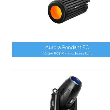
Aurora Pendant FC
36x3W RGBW 4-in-1, house light