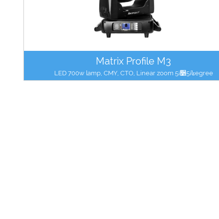
Matrix Profile M3
LED 700w lamp, CMY, CTO, Linear zoom 5¡᫵5¡៤egree