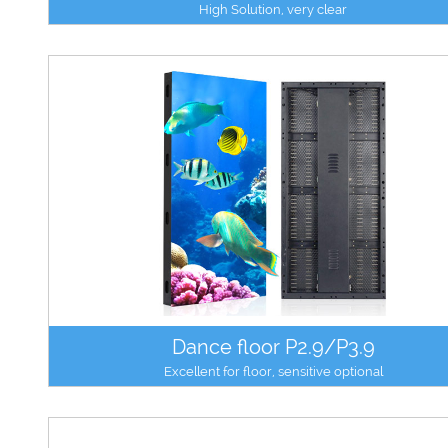
High Solution, very clear
Dance floor P2.9/P3.9
Excellent for floor, sensitive optional