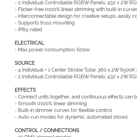
- 2 Individual Controllable RGBW Panels: 432 x 2W R
- Flicker-free 0100% linear dimming with built-in curve
- Interconnectable design for creative setups, easily c
- Supports truss mounting
- IP65-rated
ELECTRICAL
- Max power consumption: 600w
SOURCE
- 4 Individual + 1 Center Strobe Tube: 360 x 2W 6500K
- 2 Individual Controllable RGBW Panels: 432 x 2W R
EFFECTS
- Connect units together, and continuous effects can b
- Smooth 0100% linear dimming
- Built-in dimmer curves for flexible control
- Auto-run modes for dynamic, automated shows
CONTROL / CONNECTIONS