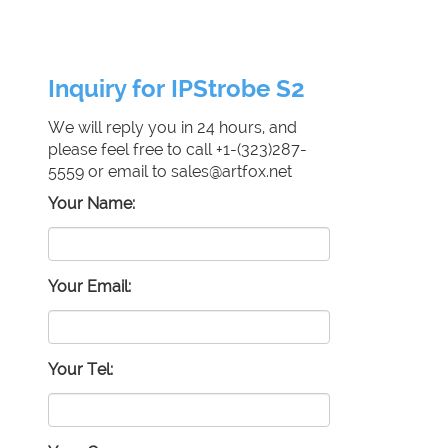
Inquiry for IPStrobe S2
We will reply you in 24 hours, and
please feel free to call +1-(323)287-
5559 or email to sales@artfox.net
Your Name:
Your Email:
Your Tel: