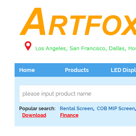
Home
Products
LED Disp
Popular search:
Rental Screen
,
COB MIP Screen
Download
Finance