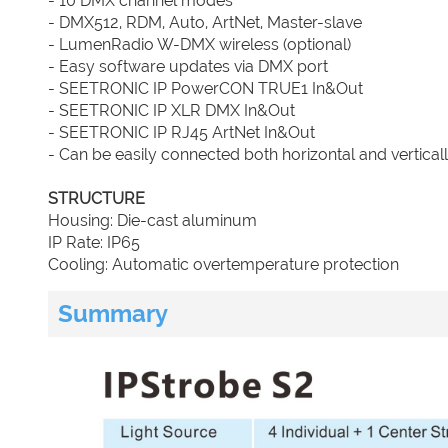
- 10 DMX channel modes
- DMX512, RDM, Auto, ArtNet, Master-slave
- LumenRadio W-DMX wireless (optional)
- Easy software updates via DMX port
- SEETRONIC IP PowerCON TRUE1 In&Out
- SEETRONIC IP XLR DMX In&Out
- SEETRONIC IP RJ45 ArtNet In&Out
- Can be easily connected both horizontal and vertical
STRUCTURE
Housing: Die-cast aluminum
IP Rate: IP65
Cooling: Automatic overtemperature protection
Summary