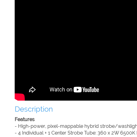
Description
Features
- High-power, pixel-mappable hybrid strobe/washligh
- 4 Individual + 1 Center Strobe Tube: 360 x 2W 6500K