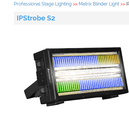
Professional Stage Lighting
>>
Matrix Blinder Light
>>
I
IPStrobe S2