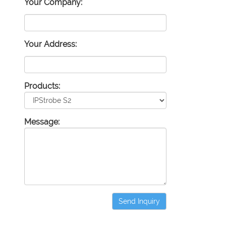
Your Company:
Your Address:
Products:
Message:
Send Inquiry