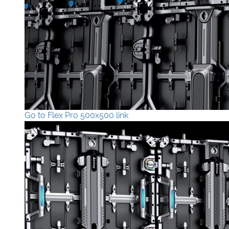
Go to Flex Pro 500x500 link