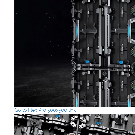
Go to Flex Pro 500x500 link