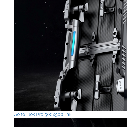
Go to Flex Pro 500x500 link