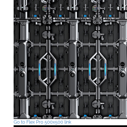
Go to Flex Pro 500x500 link