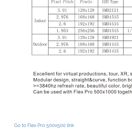
Go to Flex Pro 500x500 link