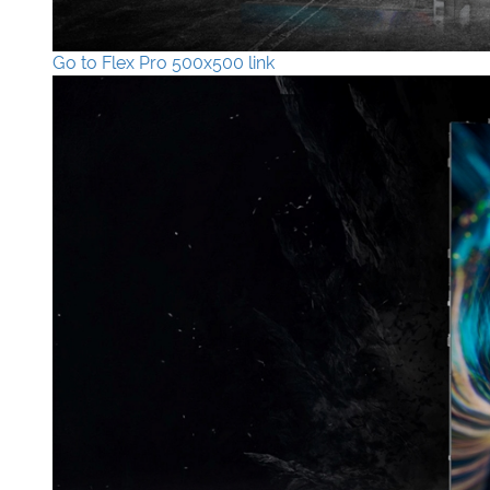
Go to Flex Pro 500x500 link