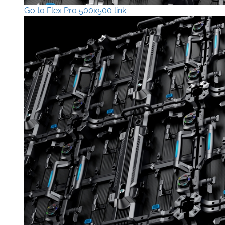
Go to Flex Pro 500x500 link