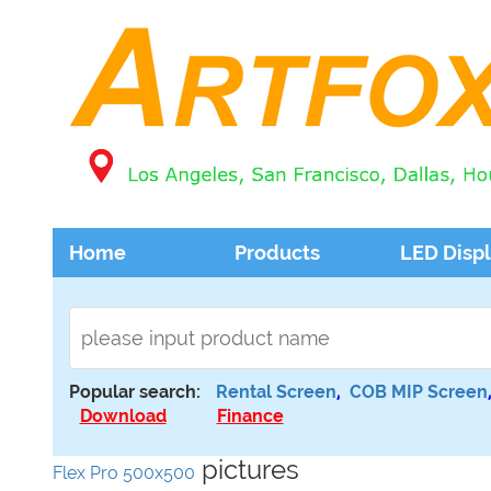
Home
Products
LED Disp
Popular search:
Rental Screen
,
COB MIP Screen
Download
Finance
pictures
Flex Pro 500x500