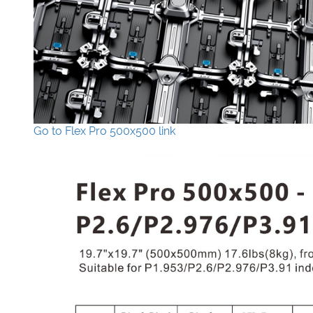
Go to Flex Pro 500x500 link