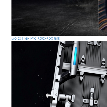
Go to Flex Pro 500x500 link