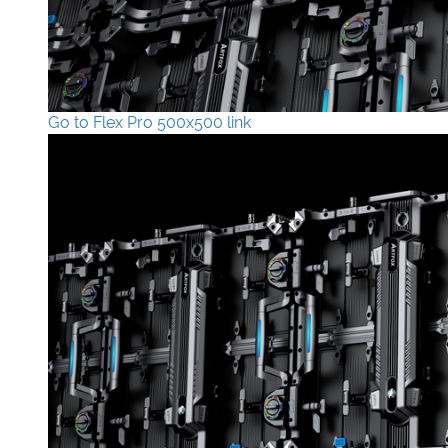
Go to Flex Pro 500x500 link