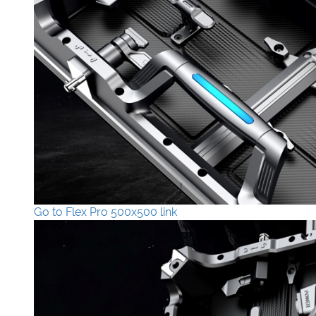
Go to Flex Pro 500x500 link