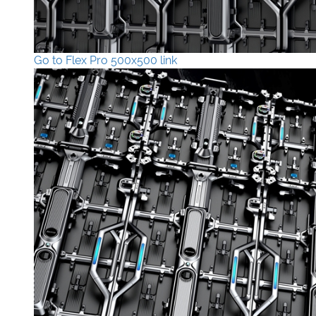
Go to Flex Pro 500x500 link