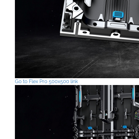
Go to Flex Pro 500x500 link