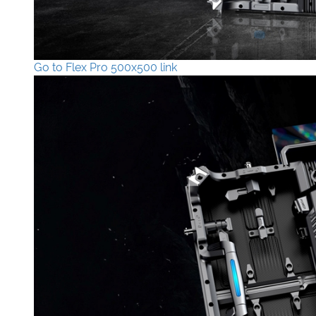
Go to Flex Pro 500x500 link