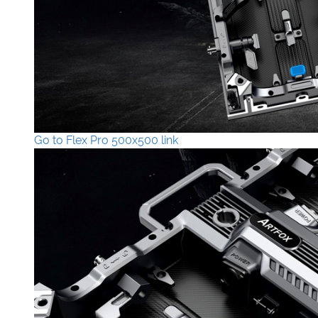
Go to Flex Pro 500x500 link