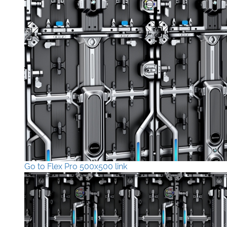
Go to Flex Pro 500x500 link