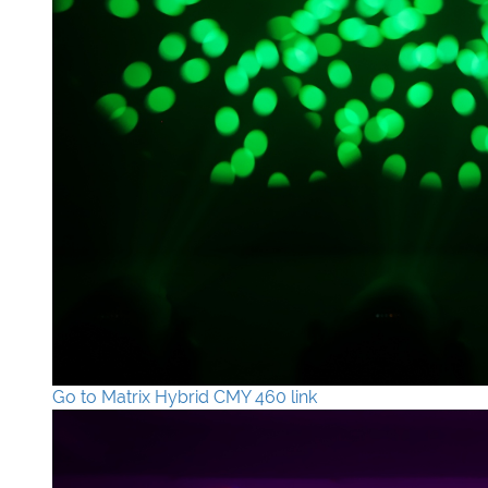
Go to Matrix Hybrid CMY 460 link