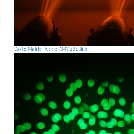
Go to Matrix Hybrid CMY 460 link