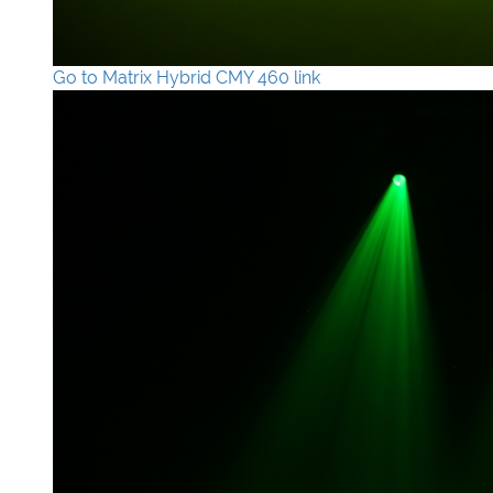
Go to Matrix Hybrid CMY 460 link