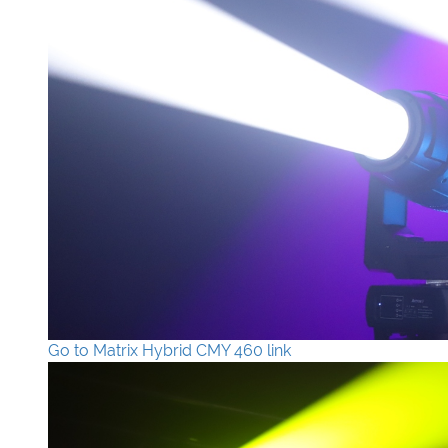
Go to Matrix Hybrid CMY 460 link