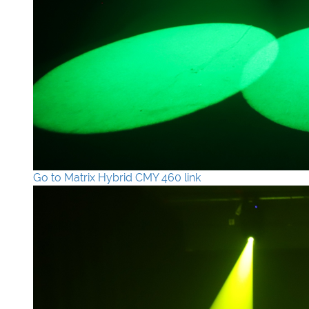
Go to Matrix Hybrid CMY 460 link