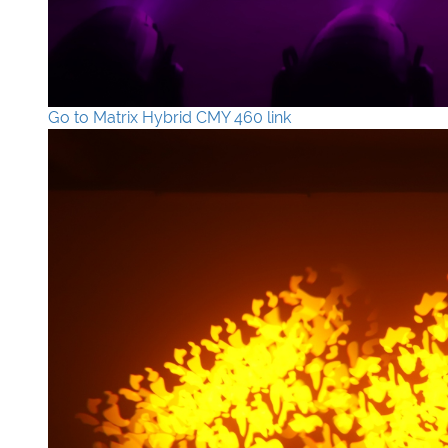
Go to Matrix Hybrid CMY 460 link