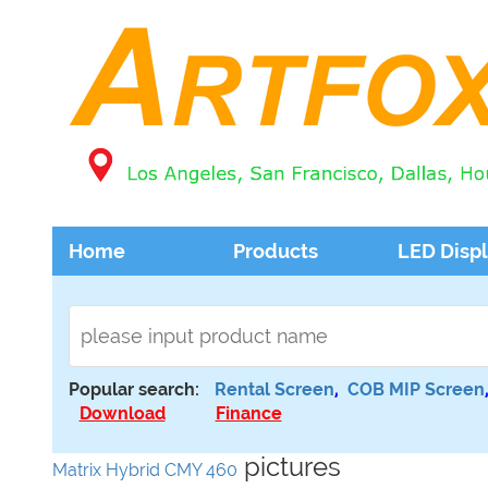
Home
Products
LED Disp
Popular search:
Rental Screen
,
COB MIP Screen
Download
Finance
pictures
Matrix Hybrid CMY 460