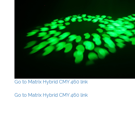
Go to Matrix Hybrid CMY 460 link
Go to Matrix Hybrid CMY 460 link