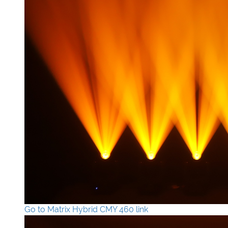
Go to Matrix Hybrid CMY 460 link