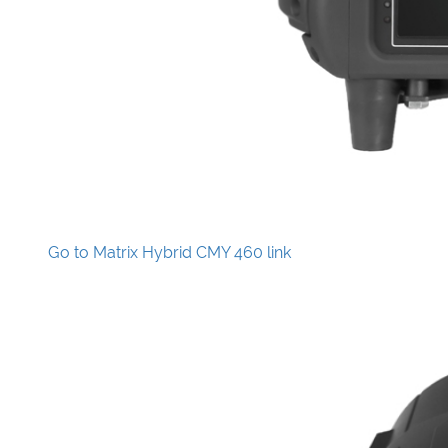
Go to Matrix Hybrid CMY 460 link