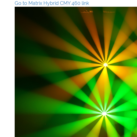
Go to Matrix Hybrid CMY 460 link