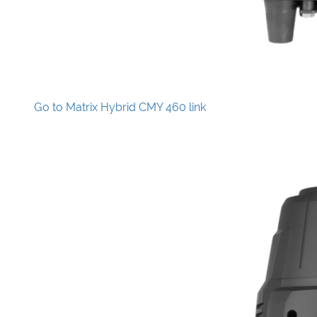
Go to Matrix Hybrid CMY 460 link