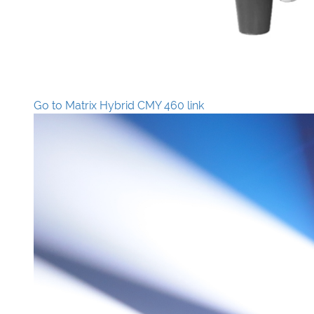
Go to Matrix Hybrid CMY 460 link