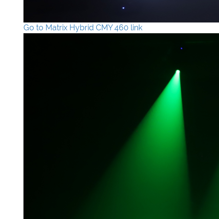
Go to Matrix Hybrid CMY 460 link