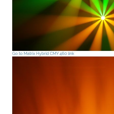
Go to Matrix Hybrid CMY 460 link