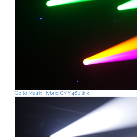
Go to Matrix Hybrid CMY 460 link