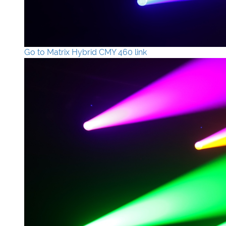
Go to Matrix Hybrid CMY 460 link