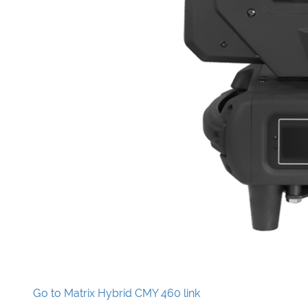
Go to Matrix Hybrid CMY 460 link