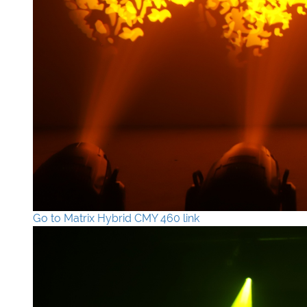
Go to Matrix Hybrid CMY 460 link