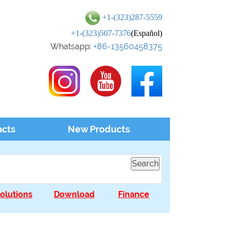
+1-(323)287-5559
+1-(323)507-7376
(Español)
Whatsapp:
+86-13560458375
acts
New Products
olutions
Download
Finance