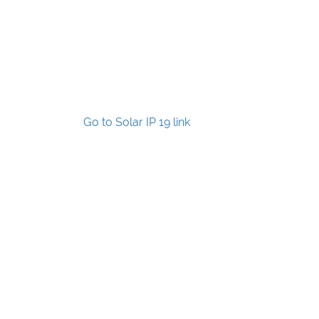
Go to Solar IP 19 link