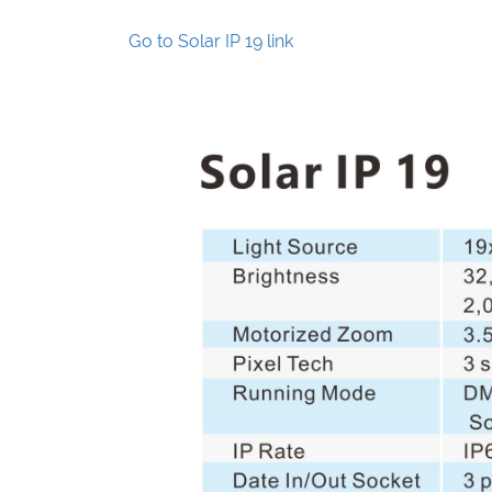
Go to Solar IP 19 link