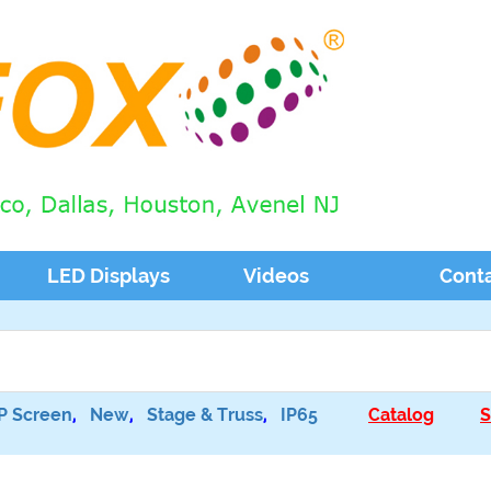
LED Displays
Videos
Cont
P Screen
,
New
,
Stage & Truss
,
IP65
Catalog
S