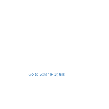
Go to Solar IP 19 link