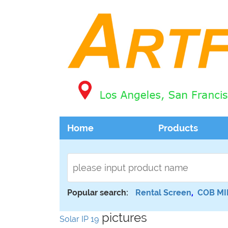
Home
Products
Popular search:
Rental Screen
,
COB MI
pictures
Solar IP 19