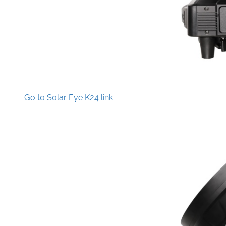
Go to Solar Eye K24 link