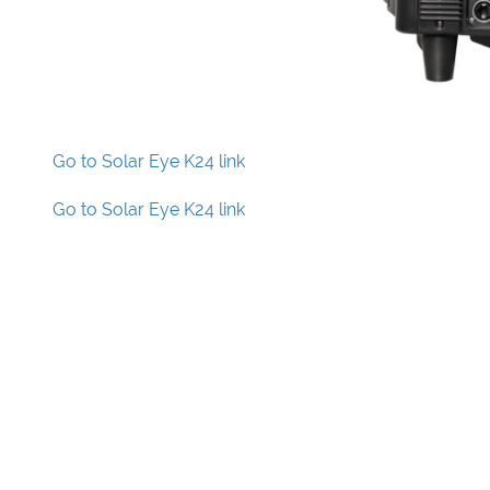
Go to Solar Eye K24 link
Go to Solar Eye K24 link