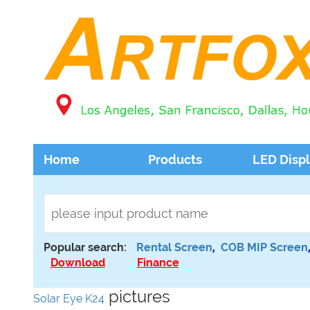
Home
Products
LED Disp
Popular search:
Rental Screen
,
COB MIP Screen
Download
Finance
pictures
Solar Eye K24