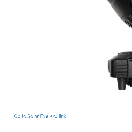
Go to Solar Eye K24 link