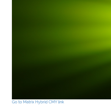
Go to Matrix Hybrid CMY link