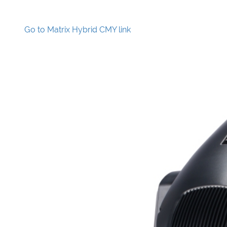
Go to Matrix Hybrid CMY link