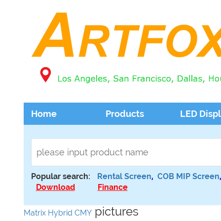
Home
Products
LED Disp
Popular search:
Rental Screen
,
COB MIP Screen
Download
Finance
pictures
Matrix Hybrid CMY