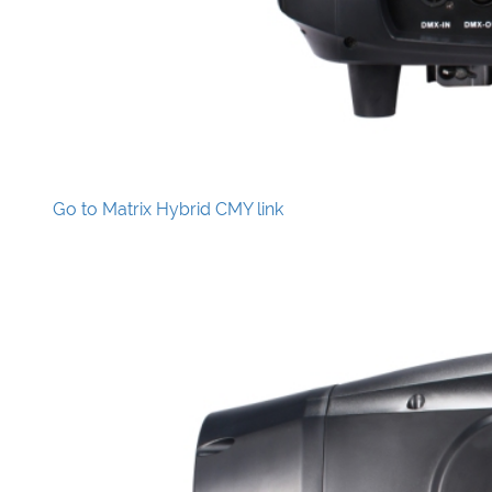
Go to Matrix Hybrid CMY link