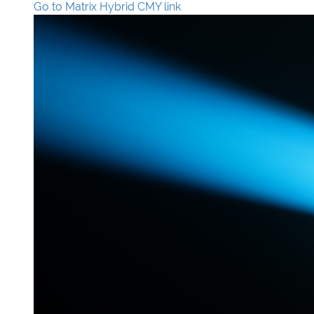
Go to Matrix Hybrid CMY link