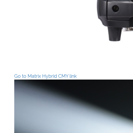
Go to Matrix Hybrid CMY link