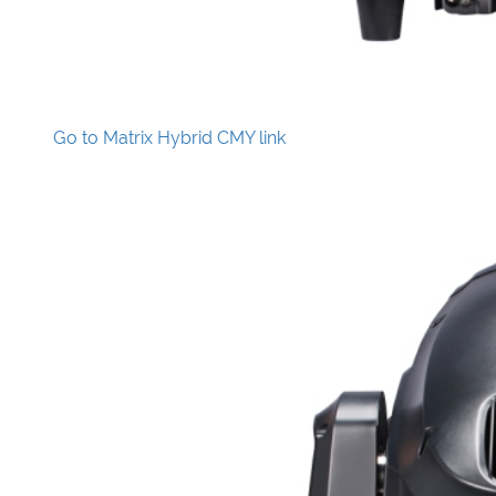
Go to Matrix Hybrid CMY link