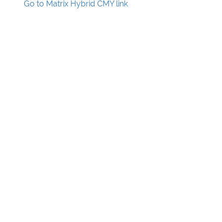
Go to Matrix Hybrid CMY link