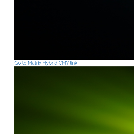
Go to Matrix Hybrid CMY link