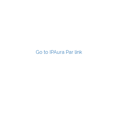
Go to IPAura Par link