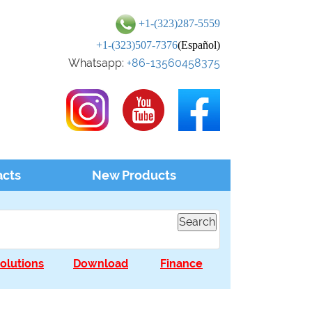
+1-(323)287-5559
+1-(323)507-7376
(Español)
Whatsapp:
+86-13560458375
acts
New Products
olutions
Download
Finance