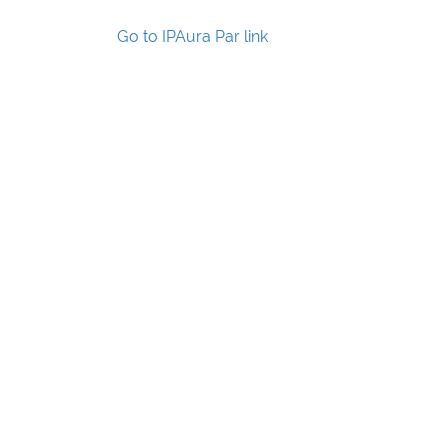
Go to IPAura Par link