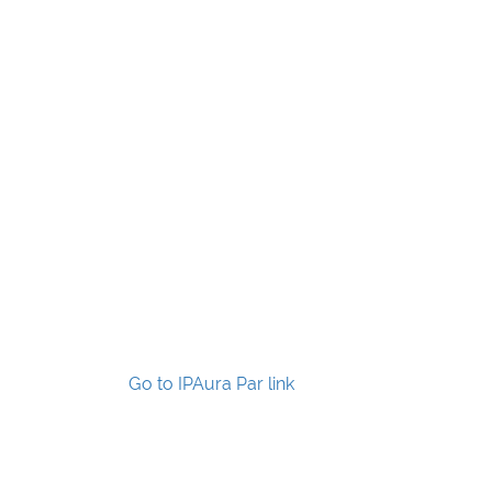
Go to IPAura Par link