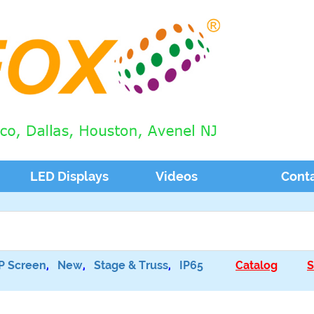
LED Displays
Videos
Cont
P Screen
,
New
,
Stage & Truss
,
IP65
Catalog
S