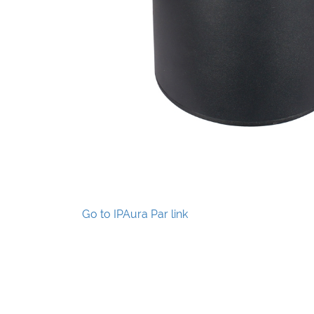
Go to IPAura Par link