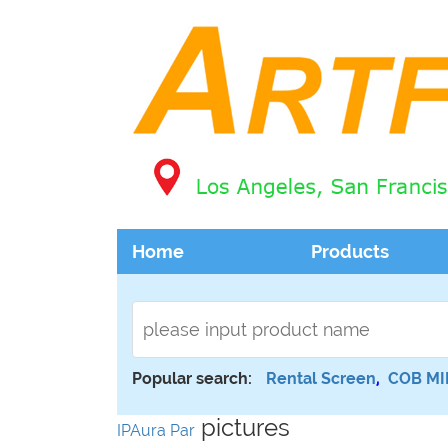
Home
Products
Popular search:
Rental Screen
,
COB MI
pictures
IPAura Par