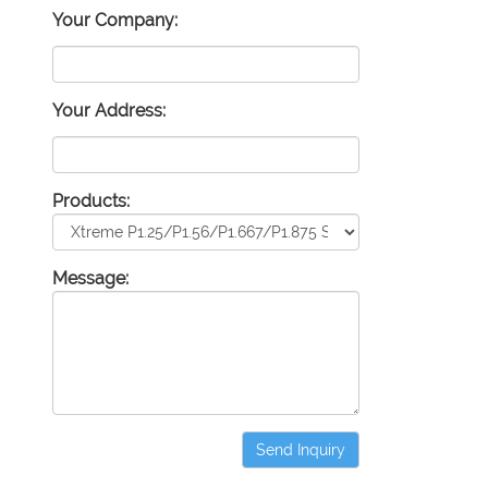
Your Company:
Your Address:
Products:
Message:
Send Inquiry