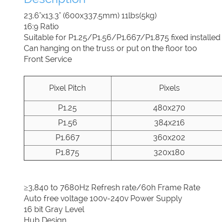
23.6"x13.3" (600x337.5mm) 11lbs(5kg)
16:9 Ratio
Suitable for P1.25/P1.56/P1.667/P1.875 fixed installed
Can hanging on the truss or put on the floor too
Front Service
Pixel Pitch
Pixels
P1.25
480x270
P1.56
384x216
P1.667
360x202
P1.875
320x180
≥3,840 to 7680Hz Refresh rate/60h Frame Rate
Auto free voltage 100v-240v Power Supply
16 bit Gray Level
Hub Design