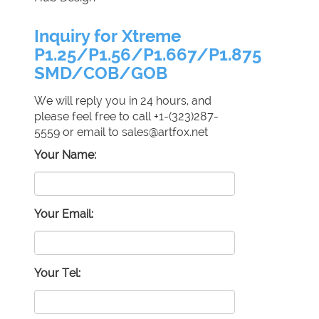
Inquiry for Xtreme
P1.25/P1.56/P1.667/P1.875
SMD/COB/GOB
We will reply you in 24 hours, and
please feel free to call +1-(323)287-
5559 or email to sales@artfox.net
Your Name:
Your Email:
Your Tel: