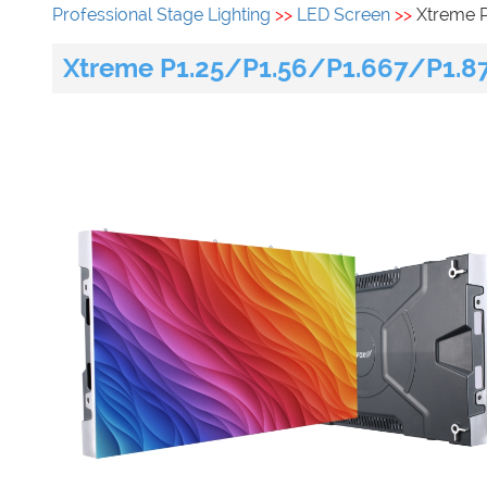
Professional Stage Lighting
>>
LED Screen
>>
Xtreme 
Xtreme P1.25/P1.56/P1.667/P1