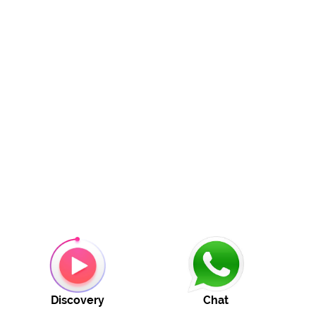
Discovery
Chat