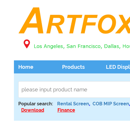
Home
Products
LED Disp
Popular search:
Rental Screen
,
COB MIP Screen
Download
Finance