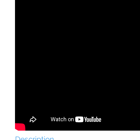
Description