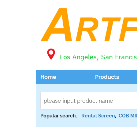
Home
Products
Popular search:
Rental Screen
,
COB MI