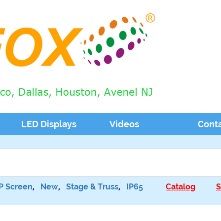
LED Displays
Videos
Cont
P Screen
,
New
,
Stage & Truss
,
IP65
Catalog
S