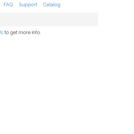
FAQ
Support
Catalog
Us
to get more info.