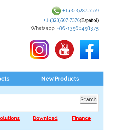
+1-(323)287-5559
+1-(323)507-7376
(Español)
Whatsapp:
+86-13560458375
acts
New Products
olutions
Download
Finance